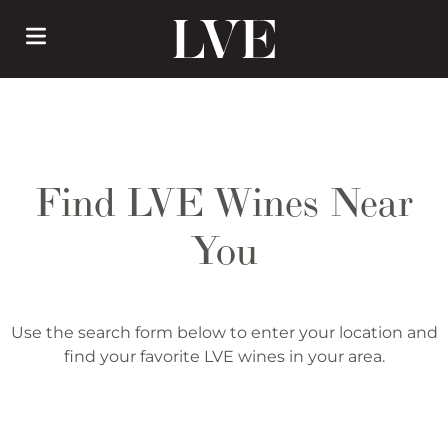
Skip
to
main
content
Find LVE Wines Near
You
Use the search form below to enter your location and
find your favorite LVE wines in your area.