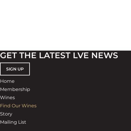
GET THE LATEST LVE NEWS
SIGN UP
Home
Membership
Wines
Find Our Wines
Story
Mailing List