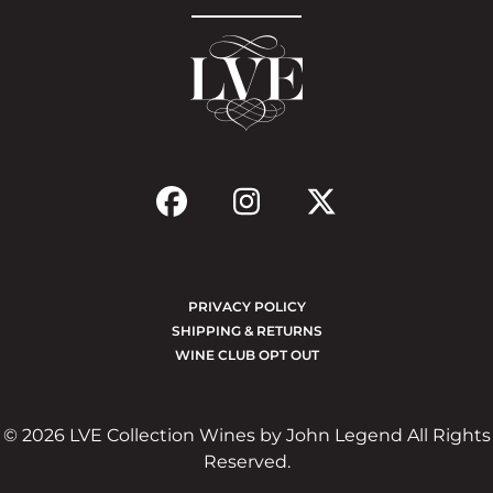
PRIVACY POLICY
SHIPPING & RETURNS
WINE CLUB OPT OUT
© 2026 LVE Collection Wines by John Legend All Rights
Reserved.