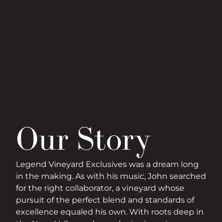
Our Story
Legend Vineyard Exclusives was a dream long
in the making. As with his music, John searched
for the right collaborator, a vineyard whose
pursuit of the perfect blend and standards of
excellence equaled his own. With roots deep in