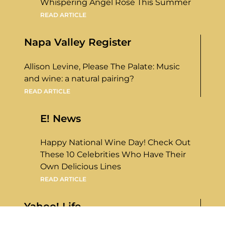
Whispering Angel Rosé This Summer
READ ARTICLE
Napa Valley Register
Allison Levine, Please The Palate: Music
and wine: a natural pairing?
READ ARTICLE
E! News
Happy National Wine Day! Check Out
These 10 Celebrities Who Have Their
Own Delicious Lines
READ ARTICLE
Yahoo! Life