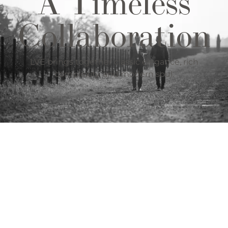
A Timeless
Collaboration
LVE brings together classic elegance, rich
complexity, and modern soul.