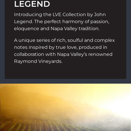
LEGEND
Introducing the LVE Collection by John
Legend. The perfect harmony of passion,
eloquence and Napa Valley tradition.
A unique series of rich, soulful and complex
notes inspired by true love, produced in
collaboration with Napa Valley’s renowned
Raymond Vineyards.
Image