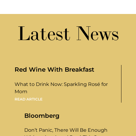
Latest News
Red Wine With Breakfast
What to Drink Now: Sparkling Rosé for
Mom
READ ARTICLE
Bloomberg
Don’t Panic, There Will Be Enough