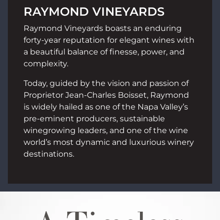
RAYMOND VINEYARDS
Raymond Vineyards boasts an enduring
forty-year reputation for elegant wines with
a beautiful balance of finesse, power, and
complexity.
Today, guided by the vision and passion of
Proprietor Jean-Charles Boisset, Raymond
is widely hailed as one of the Napa Valley’s
pre-eminent producers, sustainable
winegrowing leaders, and one of the wine
world’s most dynamic and luxurious winery
destinations.
Image