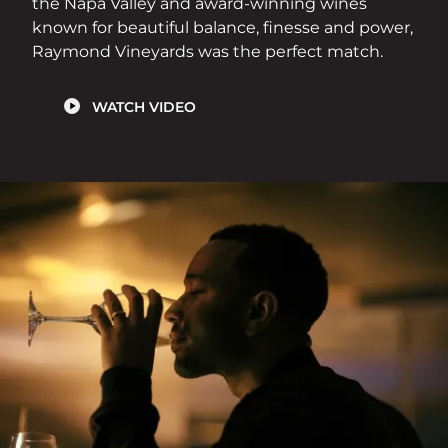
the Napa Valley and award-winning wines
known for beautiful balance, finesse and power,
Raymond Vineyards was the perfect match.
WATCH VIDEO
Image