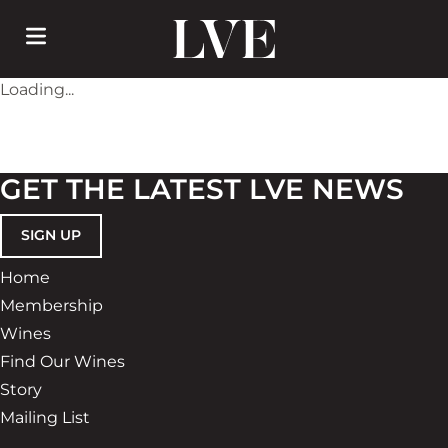
Skip
to
main
content
Loading...
GET THE LATEST LVE NEWS
SIGN UP
Home
Membership
Wines
Find Our Wines
Story
Mailing List