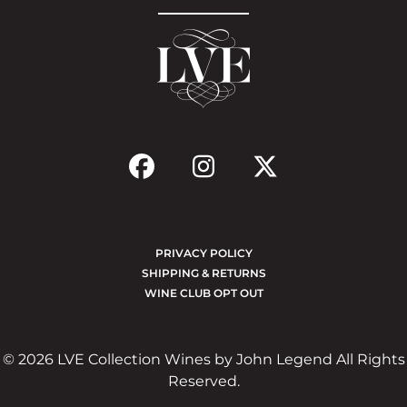
PRIVACY POLICY
SHIPPING & RETURNS
WINE CLUB OPT OUT
© 2026 LVE Collection Wines by John Legend All Rights
Reserved.